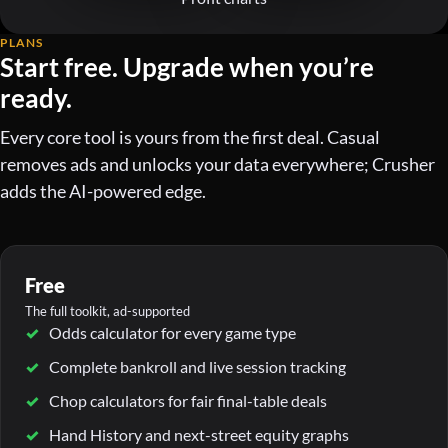
PLANS
Start free. Upgrade when you’re
ready.
Every core tool is yours from the first deal. Casual
removes ads and unlocks your data everywhere; Crusher
adds the AI-powered edge.
Free
The full toolkit, ad-supported
Odds calculator for every game type
Complete bankroll and live session tracking
Chop calculators for fair final-table deals
Hand History and next-street equity graphs