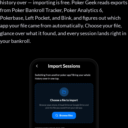
history over — importing is free. Poker Geek reads exports
from Poker Bankroll Tracker, Poker Analytics 6,
Pokerbase, Left Pocket, and Bink, and figures out which
app your file came from automatically. Choose your file,
glance over what it found, and every session lands right in
your bankroll.