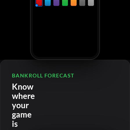
BANKROLL FORECAST
Know
where
your
game
is