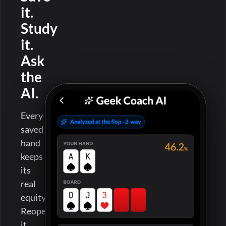
it.
Study
it.
Ask
the
AI.
Every
saved
hand
keeps
its
real
equity.
Reopen
it