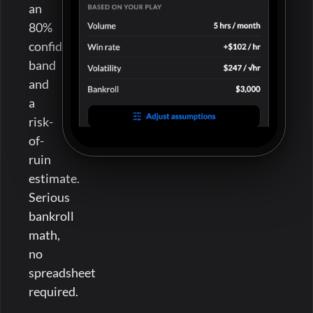
an
80%
confidence
band
and
a
risk-
of-
ruin
estimate.
Serious
bankroll
math,
no
spreadsheet
required.