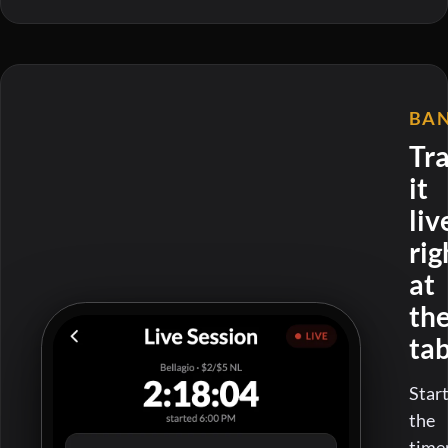
BAN
Tr
it
liv
rig
at
th
tab
Star
the
time