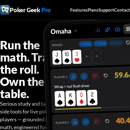
Poker Geek
Pro
Features
Plans
Support
Contact
Run the
math. Track
the roll.
Own the
table.
Serious study and table-
side tools for live poker
players — grounded in real
math, engineered for speed,