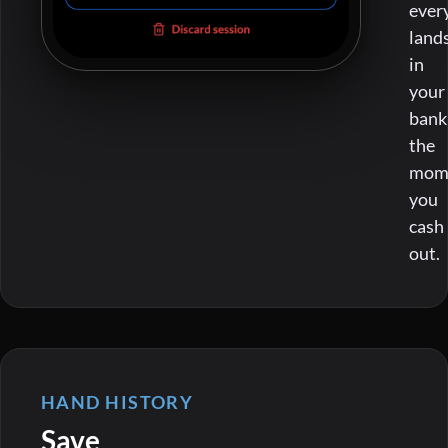
ever
land
in
your
bank
the
mom
you
cash
out.
HAND HISTORY
Save