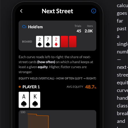
calcu
goes
far
past
a
singl
num
—
next
stre
equi
curv
hand
class
brea
and