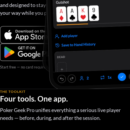
and designed to stay out of
your way while you play.
Start free — no card required
THE TOOLKIT
Four tools. One app.
Poker Geek Pro unifies everything a serious live player
needs — before, during, and after the session.