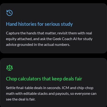
Hand histories for serious study
Capture the hands that matter, revisit them with real
equity attached, and ask the Geek Coach AI for study
advice grounded in the actual numbers.
Chop calculators that keep deals fair
Settle final-table deals in seconds. ICM and chip-chop
math with editable stacks and payouts, so everyone can
see the deal is fair.