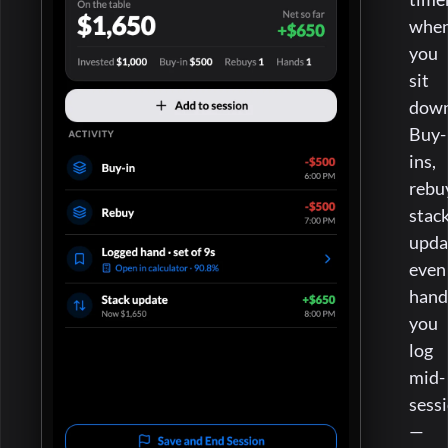
whe
you
sit
down
Buy-
ins,
rebu
stac
upda
even
hand
you
log
mid-
sess
—