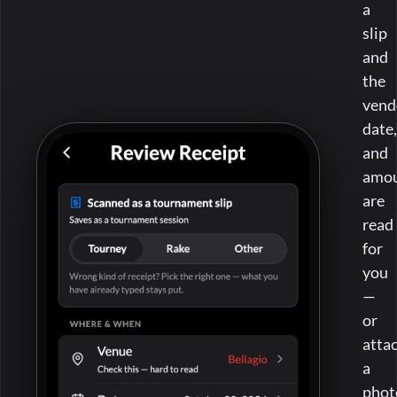
a
slip
and
the
vend
date,
and
amo
are
read
for
you
—
or
atta
a
phot