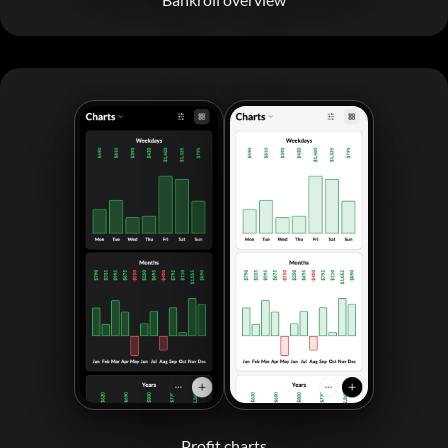
Profit charts