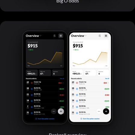
Big O odds
Bankroll overview