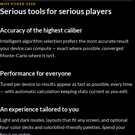
WHY POKER GEEK
Serious tools for serious players
Accuracy of the highest caliber
Intelligent algorithm selection prefers the most accurate result
your device can compute — exact where possible, converged
Monte-Carlo where it isn’t.
Performance for everyone
Tuned per device so results appear as fast as possible, every time
— with automatic calculation keeping stats current as you edit.
An experience tailored to you
Light and dark modes, layouts that fit any screen, and optional
four-color decks and colorblind-friendly palettes. Spend your
focus on poker.