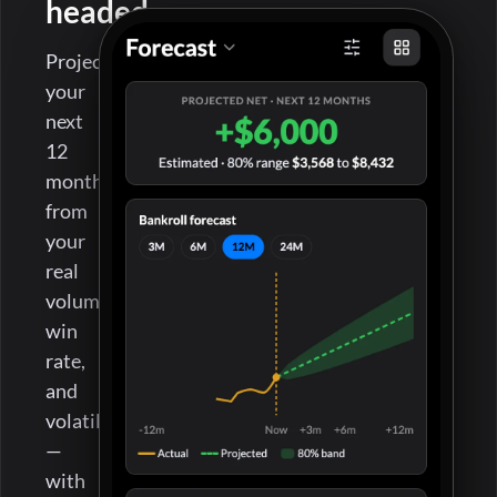
headed
Project
your
next
12
months
from
your
real
volume,
win
rate,
and
volatility
—
with