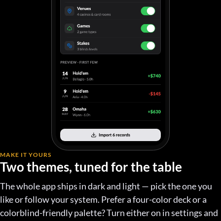
MAKE IT YOURS
Two themes, tuned for the table
The whole app ships in dark and light — pick the one you
like or follow your system. Prefer a four-color deck or a
colorblind-friendly palette? Turn either on in settings and