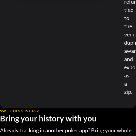
refu
tied
to
the
venu
dupl
awar
and
expo
as
a
zip.
SWITCHING IS EASY
Bring your history with you
Already tracking in another poker app? Bring your whole