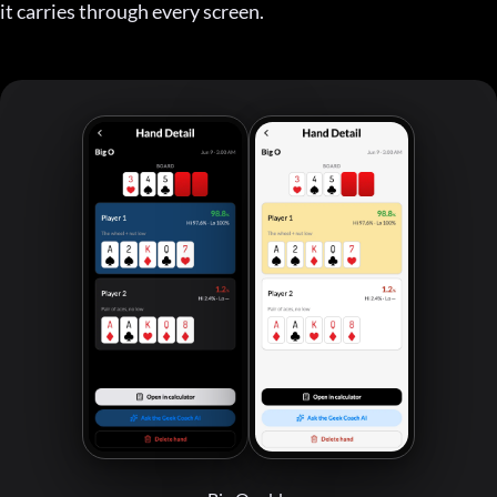
it carries through every screen.