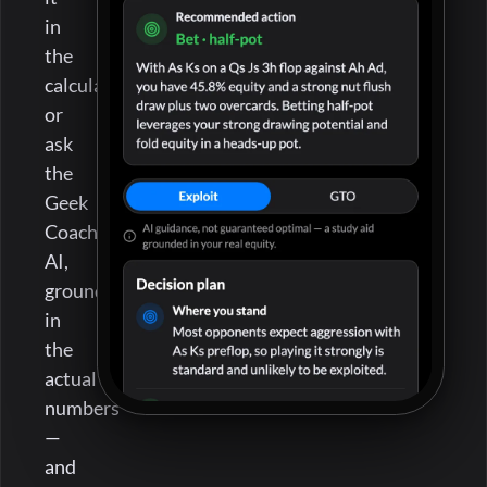
in
the
calculator,
or
ask
the
Geek
Coach
AI,
grounded
in
the
actual
numbers
—
and