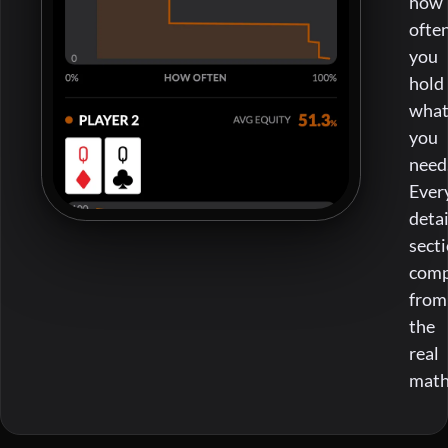
how
ofte
you
hold
wha
you
need
Ever
detai
sect
com
from
the
real
math