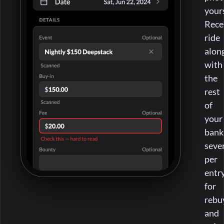
yours
Rece
ride
alon
with
the
rest
of
your
bankr
seve
per
entr
for
rebu
and