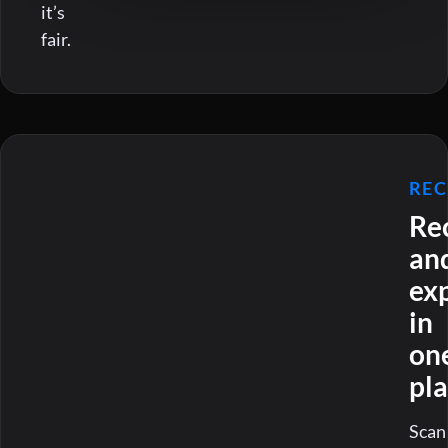
it’s
fair.
REC
Re
an
ex
in
on
pl
Scan