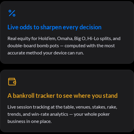
Live odds to sharpen every decision
Real equity for Hold’em, Omaha, Big O, Hi-Lo splits, and
double-board bomb pots — computed with the most
accurate method your device can run.
A bankroll tracker to see where you stand
Live session tracking at the table, venues, stakes, rake,
trends, and win-rate analytics — your whole poker
business in one place.