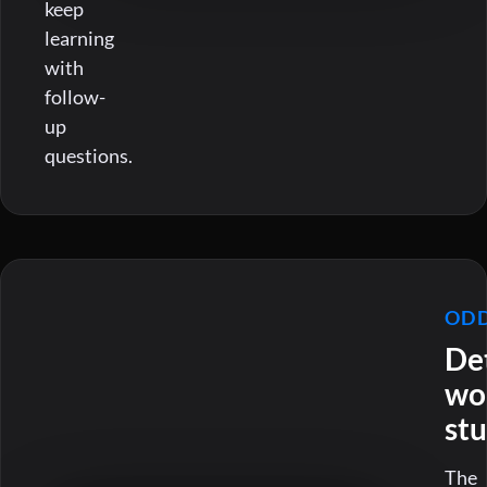
keep
learning
with
follow-
up
questions.
ODD
Det
wo
st
The