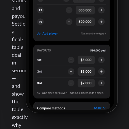
stacks
and
payouts.
Settle
a
final-
table
deal
in
seconds
—
and
show
the
table
exactly
why