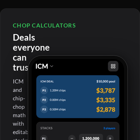
CHOP CALCULATORS
Deals
everyone
can
trust
ICM
and
chip-
chop
math
with
editable